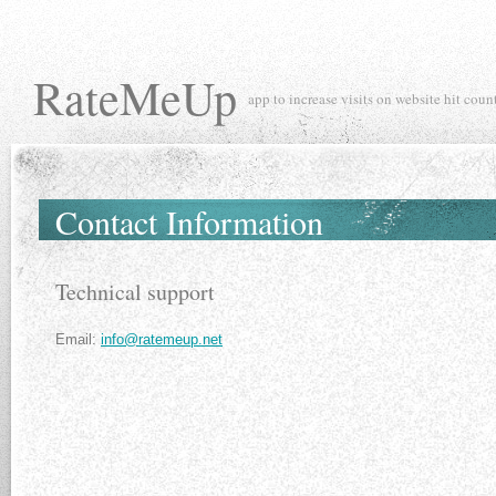
RateMeUp
app to increase visits on website hit coun
Contact Information
Technical support
Email:
info@ratemeup.net