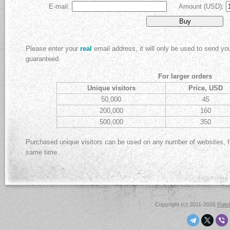
E-mail:
Amount (USD):
Please enter your
real
email address, it will only be used to send y
guaranteed.
For larger orders
Unique visitors
Price, USD
50,000
45
200,000
160
500,000
350
Purchased unique visitors can be used on any number of websites, 
same time.
Copyright (c) 2011-2026
Rat