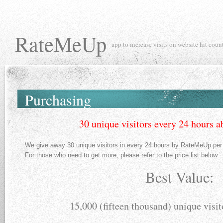
RateMeUp
app to increase visits on website hit coun
Purchasing
30 unique visitors every 24 hours a
We give away 30 unique visitors in every 24 hours by RateMeUp per 
For those who need to get more, please refer to the price list below:
Best Value:
15,000 (fifteen thousand) unique visit