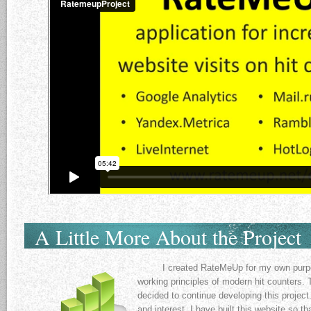
A Little More About the Project
I created RateMeUp for my own purpose
working principles of modern hit counters. 
decided to continue developing this project
and interest, I have built this website so t