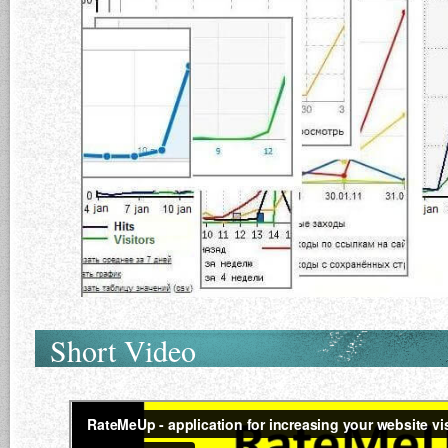
Short Video