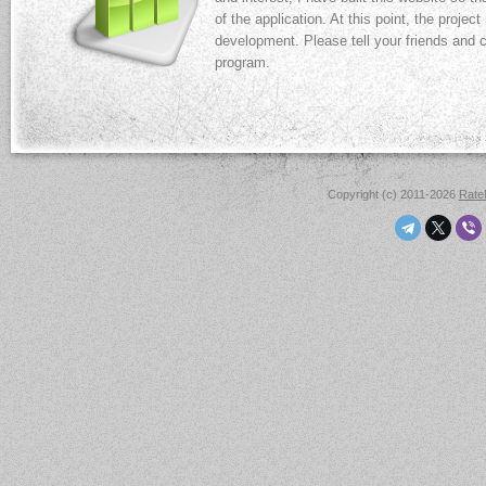
of the application. At this point, the projec
development. Please tell your friends and
program.
Copyright (c) 2011-2026
Rat