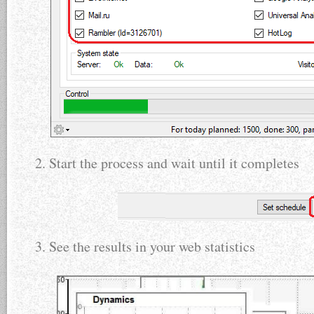
2. Start the process and wait until it completes
3. See the results in your web statistics