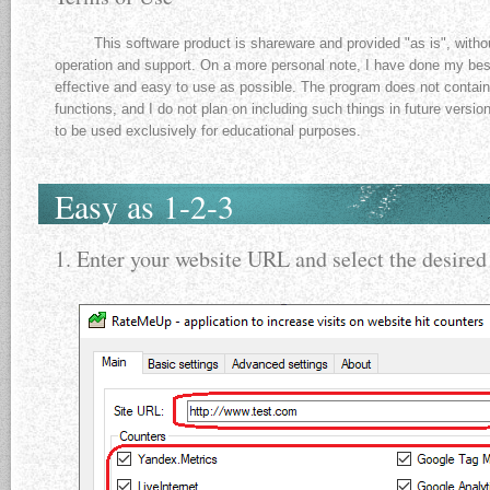
This software product is shareware and provided "as is", withou
operation and support. On a more personal note, I have done my best
effective and easy to use as possible. The program does not contain 
functions, and I do not plan on including such things in future versio
to be used exclusively for educational purposes.
Easy as 1-2-3
1. Enter your website URL and select the desired