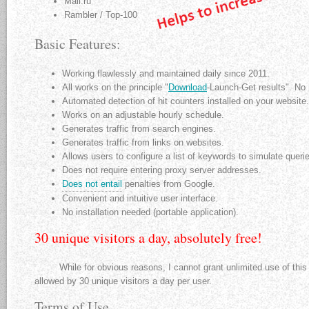
Mail.ru
Rambler / Top-100
Basic Features:
Working flawlessly and maintained daily since 2011.
All works on the principle "
Download
-Launch-Get results". No 
Automated detection of hit counters installed on your website.
Works on an adjustable hourly schedule.
Generates traffic from search engines.
Generates traffic from links on websites.
Allows users to configure a list of keywords to simulate quer
Does not require entering proxy server addresses.
Does not entail
penalties from Google.
Convenient and intuitive user interface.
No installation needed (portable application).
30 unique visitors a day, absolutely free!
While for obvious reasons, I cannot grant unlimited use of this ap
allowed by 30 unique visitors a day per user.
Terms of Use