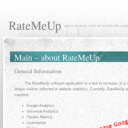
RateMeUp
app to increase visits on website hit coun
Main – about RateMeUp
General Information
The RateMeUp software application is a tool to increase, in a co
unique visitors reflected in website statistics. Currently, RateMeUp is
counters:
Google Analytics
Universal Analytics
Yandex.Metriсa
LiveInternet